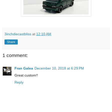
3inchdiecastbliss
at
12:10 AM
Share
1 comment:
Fran Galea
December 10, 2018 at 6:29 PM
Great custom!!
Reply