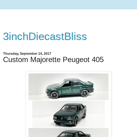
3inchDiecastBliss
Thursday, September 14, 2017
Custom Majorette Peugeot 405