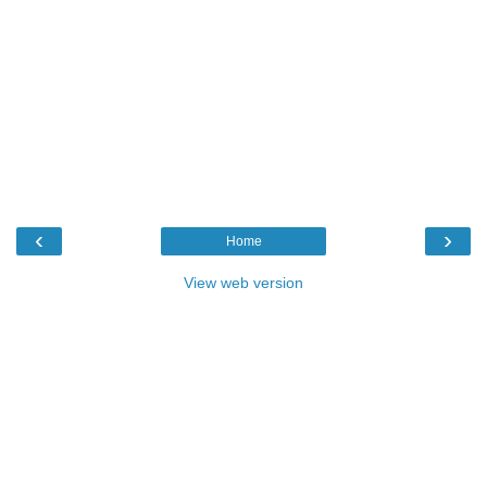
‹
›
Home
View web version